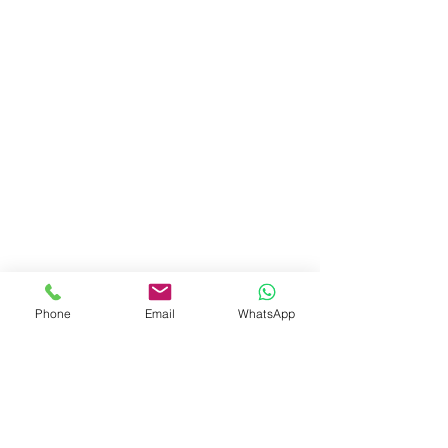
Phone
Email
WhatsApp