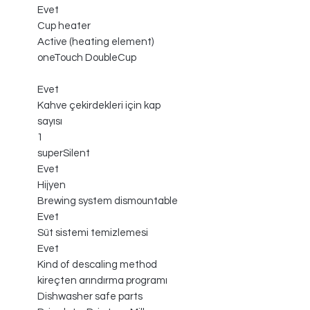
Evet
Cup heater
Active (heating element)
oneTouch DoubleCup
Evet
Kahve çekirdekleri için kap
sayısı
1
superSilent
Evet
Hijyen
Brewing system dismountable
Evet
Süt sistemi temizlemesi
Evet
Kind of descaling method
kireçten arındırma programı
Dishwasher safe parts