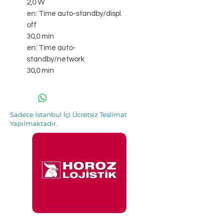
2,0 W
en: Time auto-standby/displ.
off
30,0 min
en: Time auto-
standby/network
30,0 min
Sadece İstanbul İçi Ücretsiz Teslimat
Yapılmaktadır.
İle 48 Saat İçinde