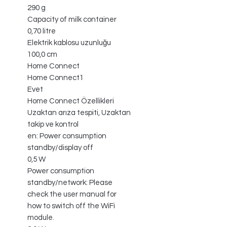
290 g
Capacity of milk container
0,70 litre
Elektrik kablosu uzunluğu
100,0 cm
Home Connect
Home Connect1
Evet
Home Connect Özellikleri
Uzaktan arıza tespiti, Uzaktan
takip ve kontrol
en: Power consumption
standby/display off
0,5 W
Power consumption
standby/network: Please
check the user manual for
how to switch off the WiFi
module.