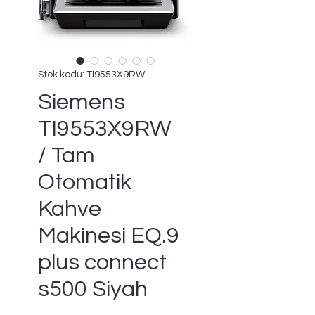
Stok kodu: TI9553X9RW
Siemens
TI9553X9RW
/ Tam
Otomatik
Kahve
Makinesi EQ.9
plus connect
s500 Siyah