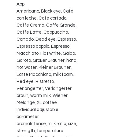
App
Americano, Black eye, Café
con leche, Café cortado,
Caffe Crema, Caffe Grande,
Caffe Latte, Cappuccino,
Cortado, Dead eye, Espresso,
Espresso doppio, Espresso
Macchiato, Flat white, Galão,
Garoto, Großer Brauner, hata,
hot water, Kleiner Brauner,
Latte Macchiato, milk foam,
Red eye, Ristretto,
Verlängerter, Verlängerter
braun, warm milk, Wiener
Melange, XL coffee
Individual adjustable
parameter
aromaIntense, milk ratio, size,
strength, temperature