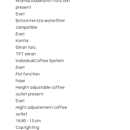
AromaDoubleShot-function
present
Evet
Brita Intentza waterfilter
compatible
Evet
Konfor
Ekran türü
TFT ekran
individualCoffee System
Evet
Pot function
hayır
Height adjustable coffee
outlet present
Evet
Hight adjustement coffee
outlet
16.85 - 15 cm
Cup lighting