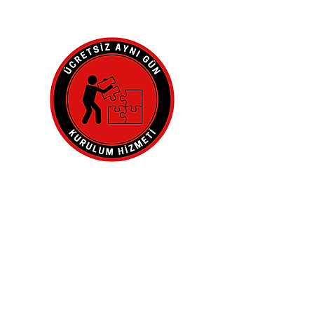
Adresinde.