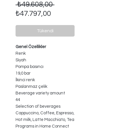
Normal
 ₺49.608,00 
İndirimli
Fiyat
₺47.797,00
Fiyat
Tükendi
Genel Özellikler
Renk
Siyah
Pompa basıncı
19,0 bar
İkinci renk
Paslanmaz çelik
Beverage variety amount
44
Selection of beverages
Cappuccino, Coffee, Espresso,
Hot milk, Latte Macchiato, Tea
Programs in Home Connect