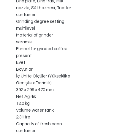
Drip plate, Drip tray, Milk
nozzle, Süt haznesi, Trester
container
Grinding degree setting
multilevel
Material of grinder
seramik
Funnel for grinded coffee
present
Evet
Boyutlar
İç Ünite Ölçüler (Yükseklik x
Genişlik x Derinlik)
392 x 299 x 470 mm
Net Ağırlık
12,0 kg
Volume water tank
2,3 litre
Capacity of fresh bean
container