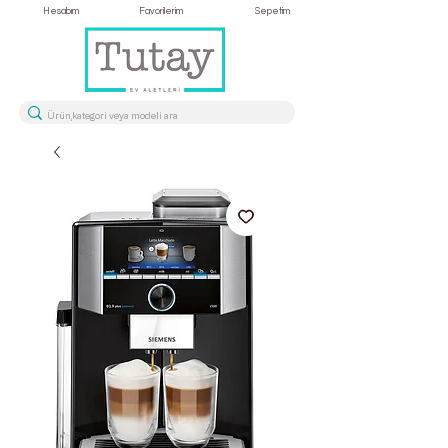
Hesabım
Favorilerim
Sepetim